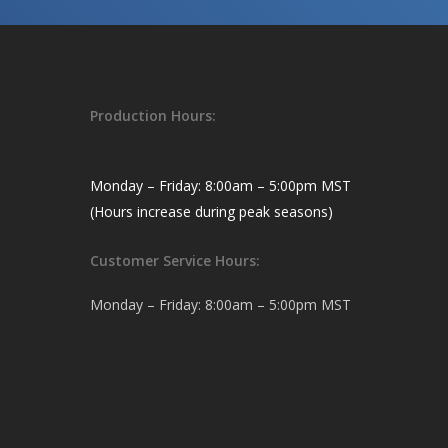
Production Hours:
Monday – Friday: 8:00am – 5:00pm MST
(Hours increase during peak seasons)
Customer Service Hours:
Monday – Friday: 8:00am – 5:00pm MST