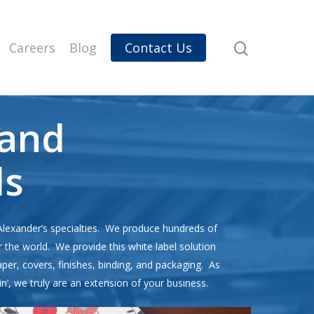
Careers
Blog
Contact Us
and
ls
Alexander’s specialties. We produce hundreds of
r the world. We provide this white label solution
paper, covers, finishes, binding, and packaging. As
in’, we truly are an extension of your business.