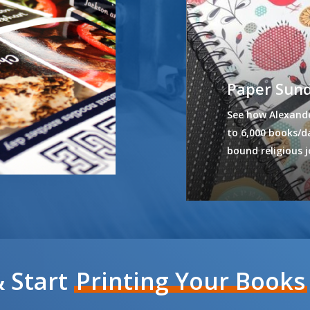
Paper Sun
See how Alexande
to 6,000 books/da
bound religious j
 Start
Printing Your Books