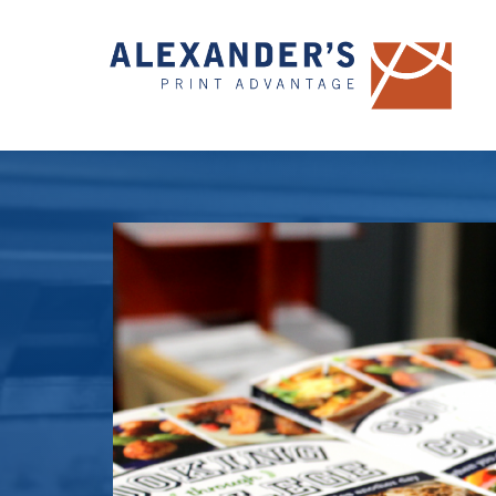
Hit enter to search or ESC to close