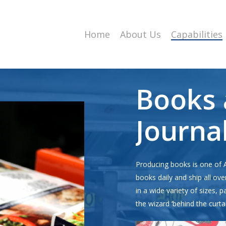
Home
About Us
Capabilities
Books
Journa
Producing books is one of 
books daily and ship all ove
in a wide variety of sizes, 
the wizard ‘behind the curta