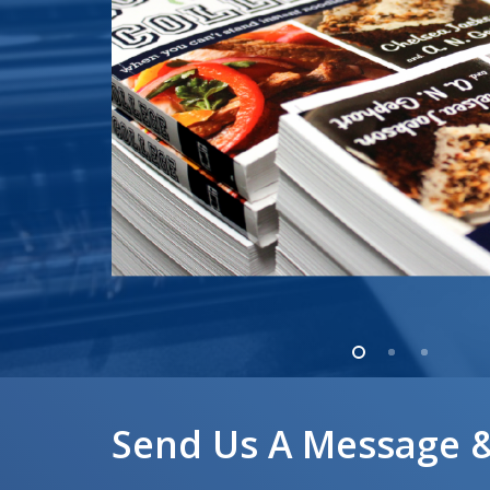
Send Us A Message &