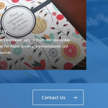
day
r’s increased output from 300 books/day
y for Paper Sunday, a personalized, coil
ournal.
Contact Us