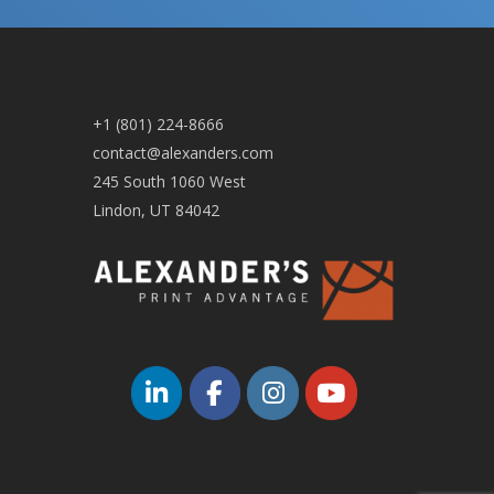
+1 (801) 224-8666
contact@alexanders.com
245 South 1060 West
Lindon, UT 84042