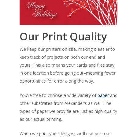
Our Print Quality
We keep our printers on-site, making it easier to
keep track of projects on both our end and
yours. This also means your cards and files stay
in one location before going out–meaning fewer
opportunities for error along the way.
You’re free to choose a wide variety of
paper
and
other substrates from Alexander’s as well. The
types of paper we provide are just as high-quality
as our actual printing.
When we print your designs, we’ll use our top-