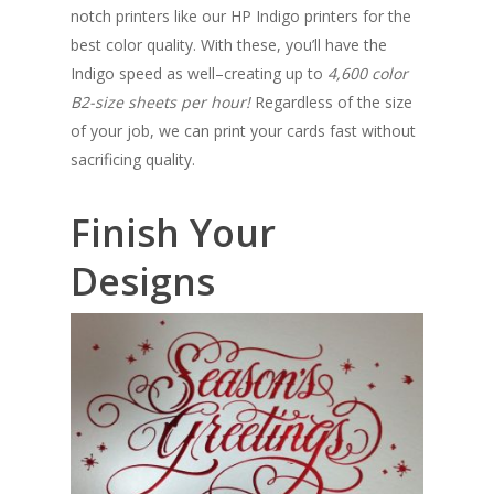
notch printers like our HP Indigo printers for the
best color quality. With these, you’ll have the
Indigo speed as well–creating up to
4,
600
color
B2-size sheets per hour!
Regardless of the size
of your job, we can print your cards fast without
sacrificing quality.
Finish Your
Designs