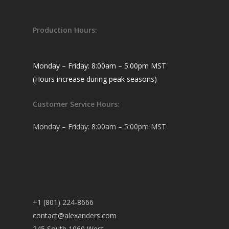
Production Hours:
Monday – Friday: 8:00am – 5:00pm MST
(Hours increase during peak seasons)
Customer Service Hours:
Monday – Friday: 8:00am – 5:00pm MST
+1 (801) 224-8666
contact@alexanders.com
245 South 1060 West