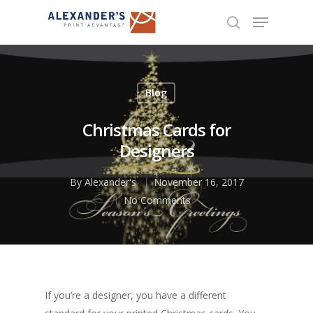
Hit enter to search or ESC to close
Blog
Christmas Cards for
Designers
By
Alexander's
November 16, 2017
No Comments
If you’re a designer, you have a different