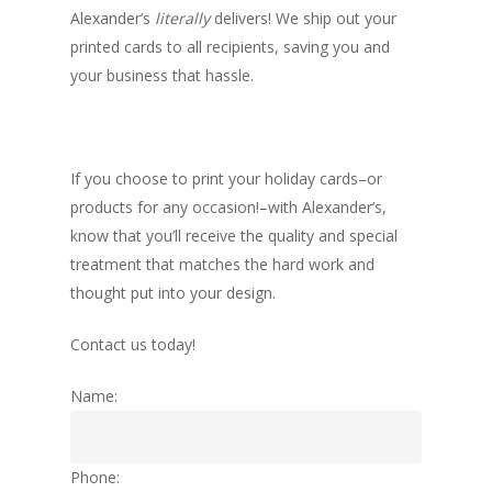
Alexander’s
literally
delivers! We ship out your
printed cards to all recipients, saving you and
your business that hassle.
If you choose to print your holiday cards–or
products for any occasion!–with Alexander’s,
know that you’ll receive the quality and special
treatment that matches the hard work and
thought put into your design.
Contact us today!
Name:
Phone: