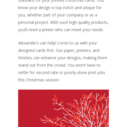
standard for your printed Christmas cards. You
know your design is top-notch and unique for
you, whether part of your company or as a
personal project. With such high-quality products,
you’ll need a printer who can meet your needs.
Alexander’s can help! Come to us with your
designed cards first. Our paper, printers, and
finishes can enhance your designs, making them
stand out from the crowd. You won’t have to
settle for second-rate or poorly-done print jobs
this Christmas season.