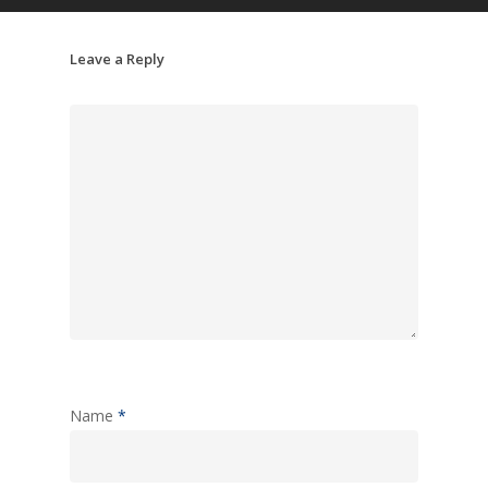
Leave a Reply
Name
*