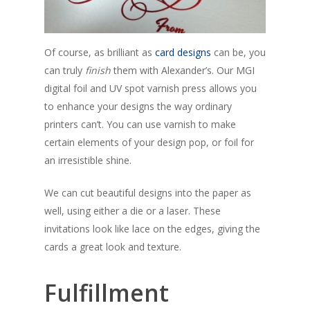
Of course, as brilliant as
card designs
can be, you
can truly
finish
them with Alexander’s. Our MGI
digital foil and UV spot varnish press allows you
to enhance your designs the way ordinary
printers can’t. You can use varnish to make
certain elements of your design pop, or foil for
an irresistible shine.
We can cut beautiful designs into the paper as
well, using either a die or a laser. These
invitations look like lace on the edges, giving the
cards a great look and texture.
Fulfillment