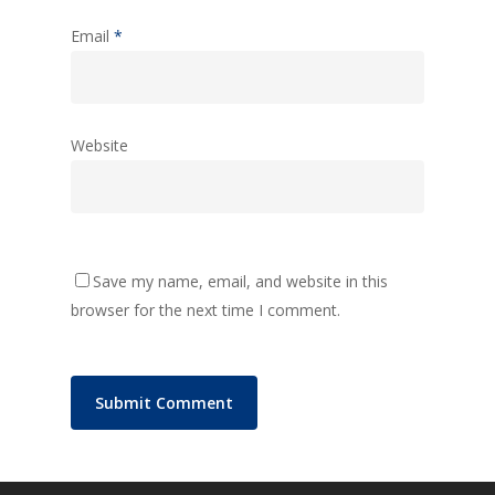
Email
*
Website
Save my name, email, and website in this
browser for the next time I comment.