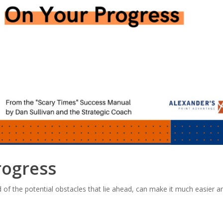
rogress
of the potential obstacles that lie ahead, can make it much easier an