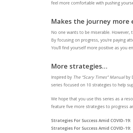
feel more comfortable with pushing yourse
Makes the journey more 
No one wants to be miserable. However, this 
By focusing on progress, you’re paying att
You’ll find yourself more positive as you
More strategies…
Inspired by
The “Scary Times” Manual
by D
series focused on 10 strategies to help su
We hope that you use this series as a reso
feature five more strategies to progress a
Strategies For Success Amid COVID-19:
Strategies For Success Amid COVID-19: