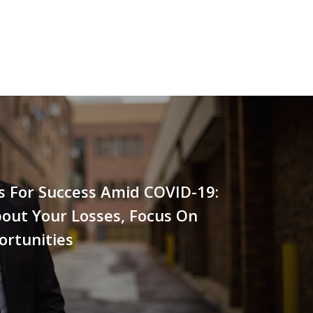
s For Success Amid COVID-19:
out Your Losses, Focus On
ortunities