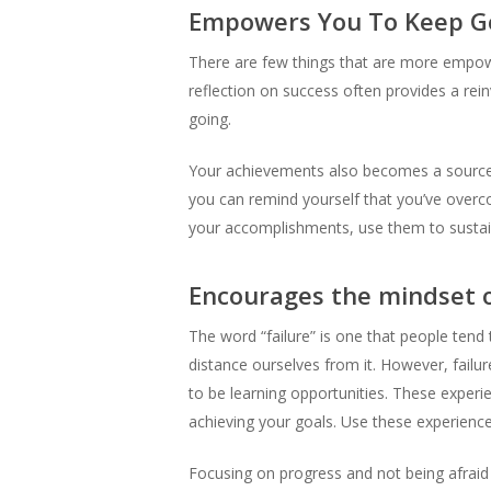
Empowers You To Keep G
There are few things that are more empowe
reflection on success often provides a rein
going.
Your achievements also becomes a source o
you can remind yourself that you’ve overco
your accomplishments, use them to sustain
Encourages the mindset of
The word “failure” is one that people tend 
distance ourselves from it. However, failur
to be learning opportunities. These experi
achieving your goals. Use these experienc
Focusing on progress and not being afraid o