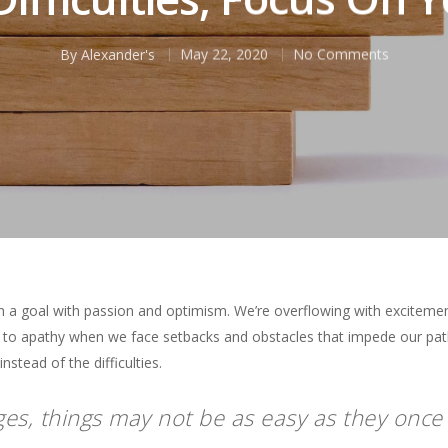
By
Alexander's
May 22, 2020
No Comments
h a goal with passion and optimism. We’re overflowing with excitemen
t to apathy when we face setbacks and obstacles that impede our p
stead of the difficulties.
s, things may not be as easy as they once 