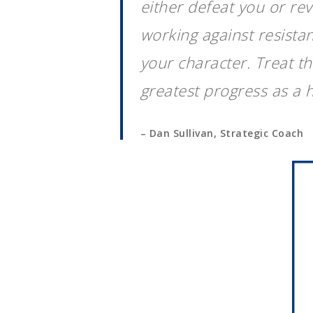
either defeat you or re
working against resistan
your character. Treat t
greatest progress as a 
– Dan Sullivan, Strategic Coach