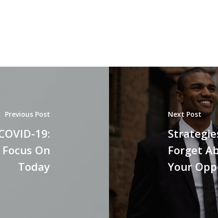
Previous Post
Next Post
 COVID-19:
Strategie
" Focus On
Forget Ab
Today
Your Opp