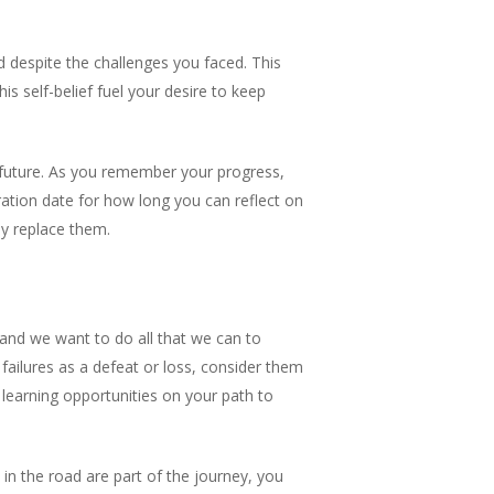
 despite the challenges you faced. This
s self-belief fuel your desire to keep
 future. As you remember your progress,
ration date for how long you can reflect on
y replace them.
t and we want to do all that we can to
 failures as a defeat or loss, consider them
learning opportunities on your path to
 in the road are part of the journey, you