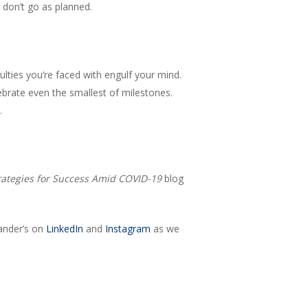
 don’t go as planned.
culties you’re faced with engulf your mind.
ebrate even the smallest of milestones.
.
rategies for Success Amid COVID-19
blog
ander’s on
LinkedIn
and
Instagram
as we