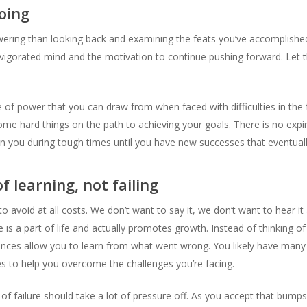
oing
ring than looking back and examining the feats you’ve accomplished
vigorated mind and the motivation to continue pushing forward. Let thi
f power that you can draw from when faced with difficulties in the
me hard things on the path to achieving your goals. There is no expi
 you during tough times until you have new successes that eventuall
 learning, not failing
to avoid at all costs. We don’t want to say it, we don’t want to hear i
e is a part of life and actually promotes growth. Instead of thinking of
ences allow you to learn from what went wrong. You likely have many 
es to help you overcome the challenges you’re facing.
f failure should take a lot of pressure off. As you accept that bumps