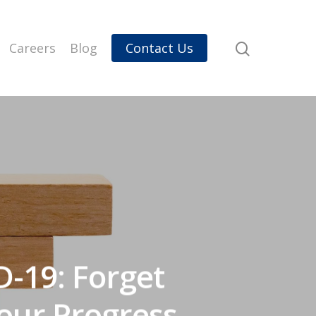
Careers
Blog
Contact Us
D-19: Forget
Your Progress