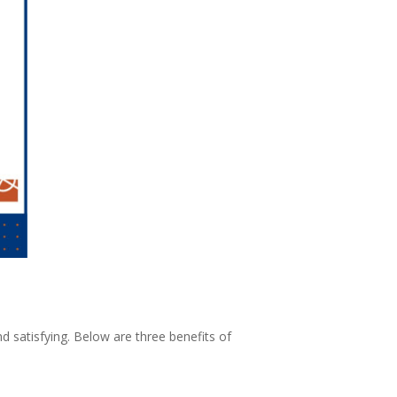
d satisfying. Below are three benefits of