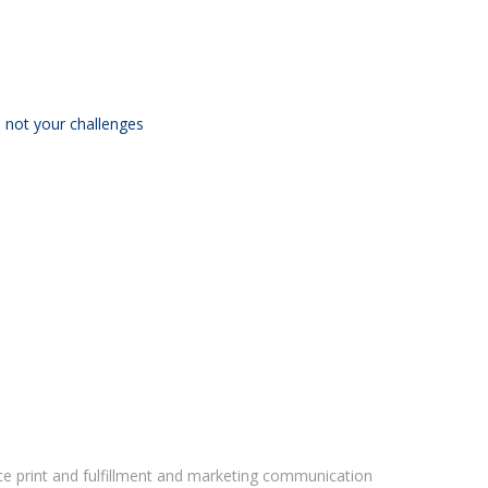
 not your challenges
vice print and fulfillment and marketing communication