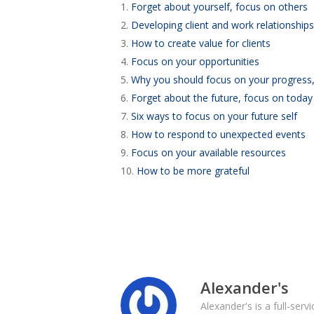
1.
Forget about yourself, focus on others
2.
Developing client and work relationships
3.
How to create value for clients
4.
Focus on your opportunities
5.
Why you should focus on your progress,
6.
Forget about the future, focus on today
7.
Six ways to focus on your future self
8.
How to respond to unexpected events
9.
Focus on your available resources
10.
How to be more grateful
Alexander's
Alexander's is a full-ser