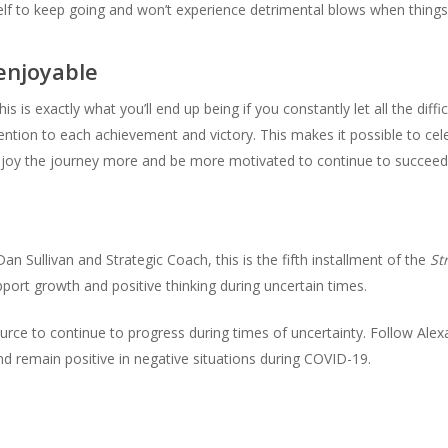
lf to keep going and won’t experience detrimental blows when things
enjoyable
is exactly what you’ll end up being if you constantly let all the diffi
ention to each achievement and victory. This makes it possible to cel
 enjoy the journey more and be more motivated to continue to succeed
an Sullivan and Strategic Coach, this is the fifth installment of the
St
pport growth and positive thinking during uncertain times.
urce to continue to progress during times of uncertainty. Follow Alex
nd remain positive in negative situations during COVID-19.