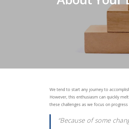
We tend to start any journey to accomplis
However, this enthusiasm can quickly mel
these challenges as we focus on progress in
Hit enter to search or ESC to close
“Because of some change