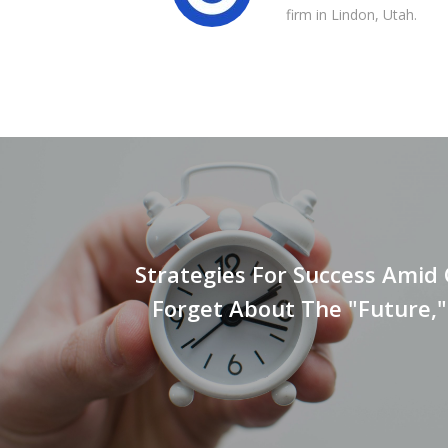
firm in Lindon, Utah.
Strategies For Success Amid
Forget About The "Future,