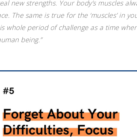
veal new strengths. Your body’s muscles alw
ce. The same is true for the ‘muscles’ in you
his whole period of challenge as a time wh
human being.”