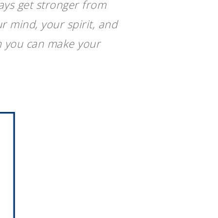
ays get stronger from
r mind, your spirit, and
en you can make your