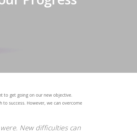
t to get going on our new objective.
ath to success. However, we can overcome
were. New difficulties can