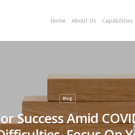
Home
About Us
Capabilities
Blog
For Success Amid COVI
ifficulties, Focus On 