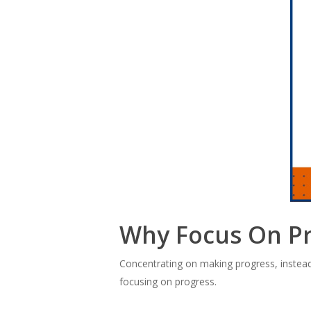
Why Focus On P
Concentrating on making progress, instead 
focusing on progress.