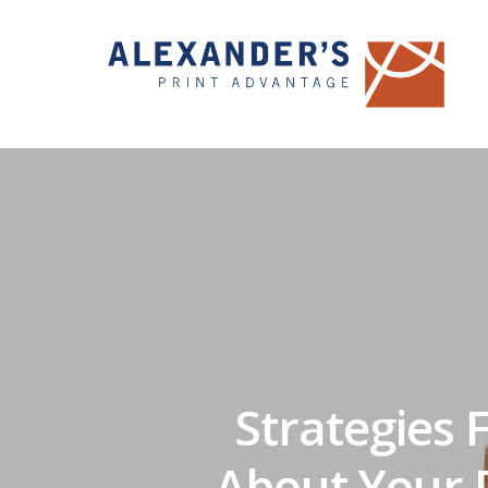
Strategies 
About Your D